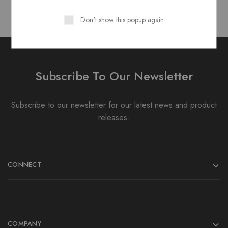
Don't show this popup again
Subscribe To Our Newsletter
Subscribe to our newsletter for our latest news and product
releases.
CONNECT
COMPANY