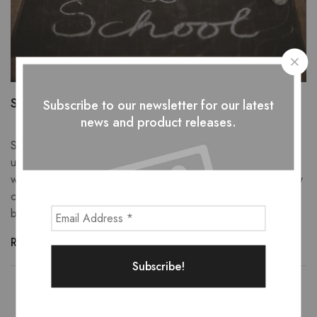
Starting School with Food Allergies
Subscribe to our newsletter for our latest
news and product releases.
Has your little one started school or a new setting this
September? As parents of children with allergies, we
understand the jumble of emotions that you may experience
when your child starts or returns to school and nursery. Every
child starting school is a huge and important life event. It can
become even more […]
Read more
Showing
1
of
1
post