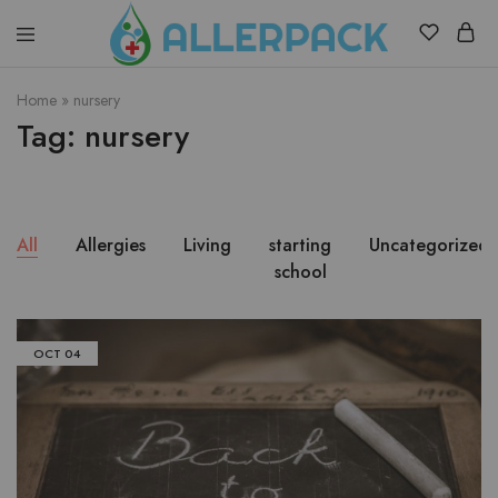
Allerpack
Providing
a
Home
»
nursery
safe
Tag:
nursery
and
convenient
way
to
transport
allergy
medicine.
All
Allergies
Living
starting
Uncategorized
school
OCT
04