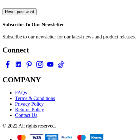
Reset password
Subscribe To Our Newsletter
Subscribe to our newsletter for our latest news and product releases.
Connect
COMPANY
FAQs
Terms & Conditions
Privacy Policy
Returns Policy
Contact Us
© 2022 All rights reserved.