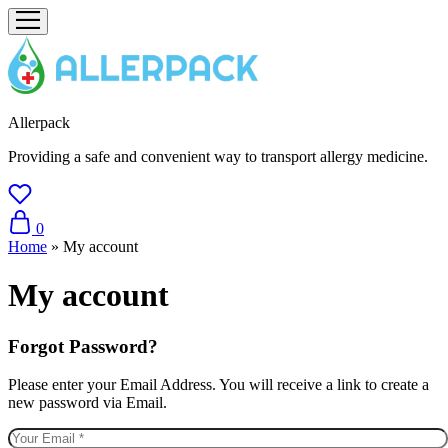
Allerpack
Providing a safe and convenient way to transport allergy medicine.
0
Home
»
My account
My account
Forgot Password?
Please enter your Email Address. You will receive a link to create a
new password via Email.