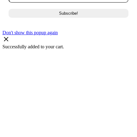
Don't show this popup again
Successfully added to your cart.