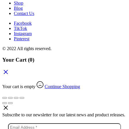
Shop
Blog
Contact Us
Facebook
TikTok
Instagram
Pinterest
© 2022 All rights reserved.
Your Cart
(0)
Your cart is empty
Continue Shopping
Subscribe to our newsletter for our latest news and product releases.