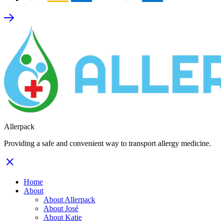
Allerpack
Providing a safe and convenient way to transport allergy medicine.
Home
About
About Allerpack
About José
About Katie