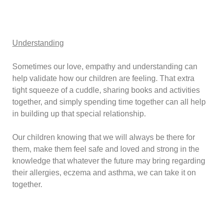
Understanding
Sometimes our love, empathy and understanding can
help validate how our children are feeling. That extra
tight squeeze of a cuddle, sharing books and activities
together, and simply spending time together can all help
in building up that special relationship.
Our children knowing that we will always be there for
them, make them feel safe and loved and strong in the
knowledge that whatever the future may bring regarding
their allergies, eczema and asthma, we can take it on
together.