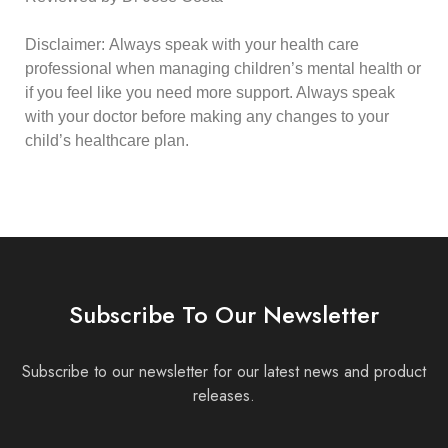
Disclaimer:
Always speak with your health care
professional when managing children’s mental health or
if you feel like you need more support. Always speak
with your doctor before making any changes to your
child’s healthcare plan.
Subscribe To Our Newsletter
Subscribe to our newsletter for our latest news and product
releases.