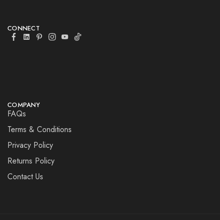
CONNECT
COMPANY
FAQs
Terms & Conditions
Privacy Policy
Returns Policy
Contact Us