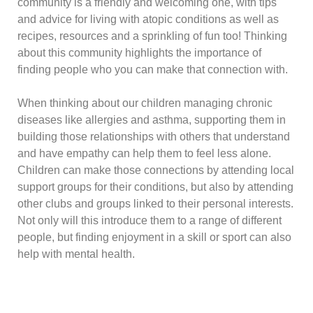
community is a friendly and welcoming one, with tips
and advice for living with atopic conditions as well as
recipes, resources and a sprinkling of fun too! Thinking
about this community highlights the importance of
finding people who you can make that connection with.
When thinking about our children managing chronic
diseases like allergies and asthma, supporting them in
building those relationships with others that understand
and have empathy can help them to feel less alone.
Children can make those connections by attending local
support groups for their conditions, but also by attending
other clubs and groups linked to their personal interests.
Not only will this introduce them to a range of different
people, but finding enjoyment in a skill or sport can also
help with mental health.