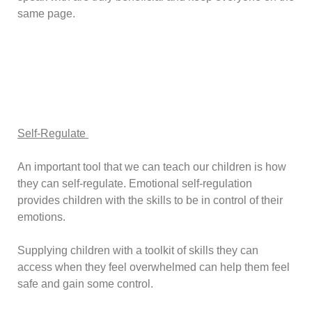
same page.
Self-Regulate
An important tool that we can teach our children is how
they can self-regulate. Emotional self-regulation
provides children with the skills to be in control of their
emotions.
Supplying children with a toolkit of skills they can
access when they feel overwhelmed can help them feel
safe and gain some control.