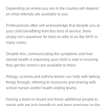
Depending on where you are in the country will depend
on what referrals are available to you.
Professionals often will acknowledge that despite you or
your child benefitting from this kind of service, there
simply isn’t anywhere for them to refer to on the
NHS
in
many cases.
Despite this, communicating the symptoms and how
mental health is impacting your child is vital in ensuring
they get the correct care available to them.
Allergy
,
eczema
and
asthma
teams can help with talking
things through, referring to resources and sharing with
school nurses and/or health visiting teams.
Having a team on board and those additional people to
speak with are truly beneficial and keep everyone on the