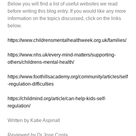
Below you will find a list of useful websites we read
before writing this blog entry. If you would like any more
information on the topics discussed, click on the links
below.
https://www.childrensmentalhealthweek.org.uk/families/
https://www.nhs.uk/every-mind-matters/supporting-
others/childrens-mental-health/
https://www.foothillsacademy.org/community/articles/self
-regulation-difficulties
https://childmind.org/article/can-help-kids-self-
regulation/
Written by Katie Aspinall
Reviewed by Dr Jose Costa