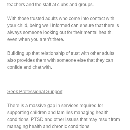
teachers and the staff at clubs and groups.
With those trusted adults who come into contact with
your child, being well informed can ensure that there is
always someone looking out for their mental health,
even when you aren’t there.
Building up that relationship of trust with other adults
also provides them with someone else that they can
confide and chat with.
Seek Professional Support
There is a massive gap in services required for
supporting children and families managing health
conditions, PTSD and other issues that may result from
managing health and chronic conditions.