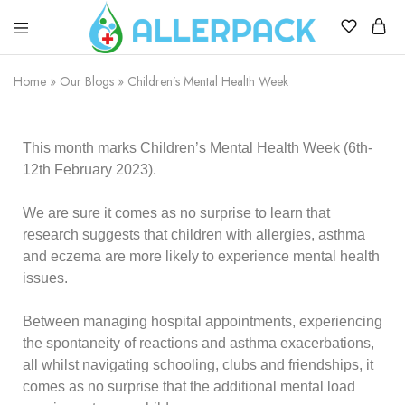
Allerpack
Providing
a
Home
»
Our Blogs
»
Children’s Mental Health Week
safe
and
convenient
way
to
This month marks
Children’s Mental Health Week
(6th-
transport
12th February 2023).
allergy
medicine.
We are sure it comes as no surprise to learn that
research suggests that children with allergies, asthma
and eczema are more likely to experience mental health
issues.
Between managing hospital appointments, experiencing
the spontaneity of reactions and asthma exacerbations,
all whilst navigating schooling, clubs and friendships, it
comes as no surprise that the additional mental load