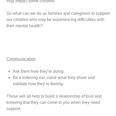
may impact some children.
So what can we do as families and caregivers to support
our children who may be experiencing difficulties with
their mental health?
Communication
Ask them how they’re doing.
Be a listening ear, value what they share and
validate how they’re feeling.
These will all help to build a relationship of trust and
knowing that they can come to you when they need
support.