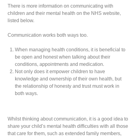
There is more information on communicating with
children and their mental health on the NHS website,
listed below.
Communication works both ways too.
When managing health conditions, it is beneficial to
be open and honest when talking about their
conditions, appointments and medication.
Not only does it empower children to have
knowledge and ownership of their own health, but
the relationship of honesty and trust must work in
both ways.
Whilst thinking about communication, it is a good idea to
share your child’s mental health difficulties with all those
that care for them, such as extended family members,