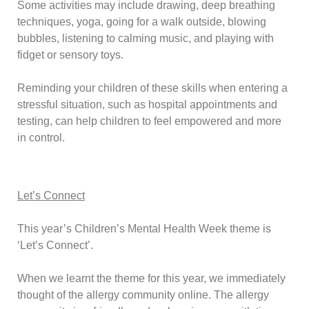
Some activities may include drawing, deep breathing
techniques, yoga, going for a walk outside, blowing
bubbles, listening to calming music, and playing with
fidget or sensory toys.
Reminding your children of these skills when entering a
stressful situation, such as hospital appointments and
testing, can help children to feel empowered and more
in control.
Let’s Connect
This year’s
Children’s Mental Health Week
theme is
‘Let’s Connect’.
When we learnt the theme for this year, we immediately
thought of the allergy community online. The allergy